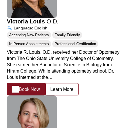
Victoria Louis
O.D.
Language: English
Accepting New Patients
Family Friendly
In Person Appointments
Professional Certification
Victoria R. Louis, O.D. received her Doctor of Optometry
from The Ohio State University College of Optometry.
She earned her Bachelor of Science in Biology from
Hiram College. While attending optometry school, Dr.
Louis interned at the…
Book Now
Learn More