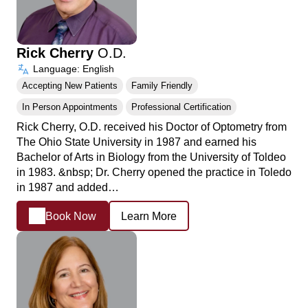
Rick Cherry
O.D.
Language: English
Accepting New Patients
Family Friendly
In Person Appointments
Professional Certification
Rick Cherry, O.D. received his Doctor of Optometry from
The Ohio State University in 1987 and earned his
Bachelor of Arts in Biology from the University of Toldeo
in 1983. &nbsp; Dr. Cherry opened the practice in Toledo
in 1987 and added…
Book Now
Learn More