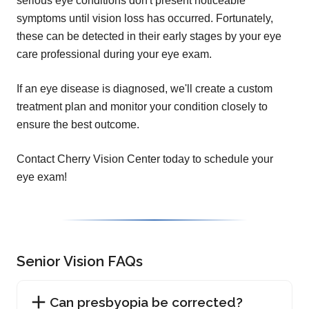
serious eye conditions don't present noticeable
symptoms until vision loss has occurred. Fortunately,
these can be detected in their early stages by your eye
care professional during your eye exam.
If an eye disease is diagnosed, we'll create a custom
treatment plan and monitor your condition closely to
ensure the best outcome.
Contact Cherry Vision Center today to schedule your
eye exam!
Senior Vision FAQs
Can presbyopia be corrected?