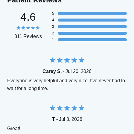
4.6
5
4
3
2
311 Reviews
1
Carey S.
- Jul 20, 2026
Everyone is very helpful and very nice. I’ve never had to
wait for a long time.
T
- Jul 3, 2026
Great!