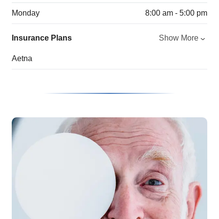
Monday
8:00 am - 5:00 pm
Insurance Plans
Show More
Aetna