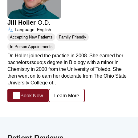
Jill Holler
O.D.
Language: English
Accepting New Patients
Family Friendly
In Person Appointments
Dr. Holler joined the practice in 2008. She earned her
bachelor&rsquo;s degree in Biology with a minor in
Chemistry in 2000 from the University of Toledo. She
then went on to earn her doctorate from The Ohio State
University College of…
Book Now
Learn More
Patient Reviews