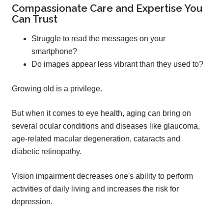
Compassionate Care and Expertise You
Can Trust
Struggle to read the messages on your
smartphone?
Do images appear less vibrant than they used to?
Growing old is a privilege.
But when it comes to eye health, aging can bring on
several ocular conditions and diseases like glaucoma,
age-related macular degeneration, cataracts and
diabetic retinopathy.
Vision impairment decreases one's ability to perform
activities of daily living and increases the risk for
depression.