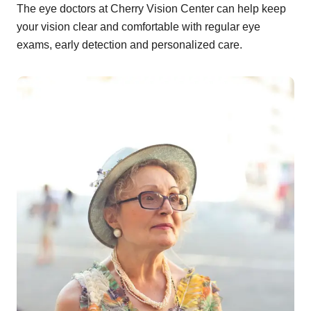
The eye doctors at Cherry Vision Center can help keep
your vision clear and comfortable with regular eye
exams, early detection and personalized care.