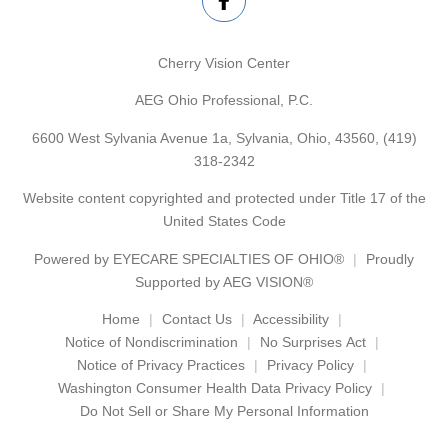
Cherry Vision Center
AEG Ohio Professional, P.C.
6600 West Sylvania Avenue 1a, Sylvania, Ohio, 43560,
(419)
318-2342
Website content copyrighted and protected under Title 17 of the
United States Code
Powered by
EYECARE SPECIALTIES OF OHIO®
Proudly
Supported by AEG VISION®
Home
Contact Us
Accessibility
Notice of Nondiscrimination
No Surprises Act
Notice of Privacy Practices
Privacy Policy
Washington Consumer Health Data Privacy Policy
Do Not Sell or Share My Personal Information