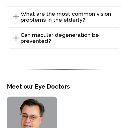
What are the most common vision
problems in the elderly?
Can macular degeneration be
prevented?
Meet our Eye Doctors