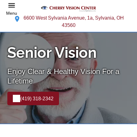
Menu
6600 West Sylvania Avenue, 1a, Sylvania, OH
43560
Senior Vision
Enjoy Clear & Healthy Vision For a
Lifetime
(419) 318-2342