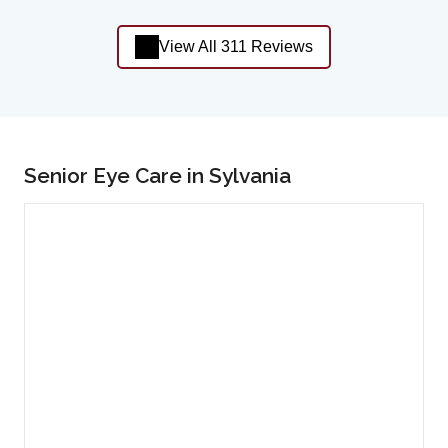
View All 311 Reviews
Senior Eye Care in Sylvania