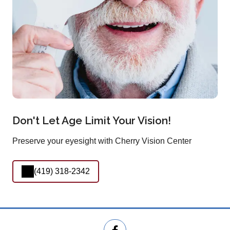
Don't Let Age Limit Your Vision!
Preserve your eyesight with Cherry Vision Center
(419) 318-2342