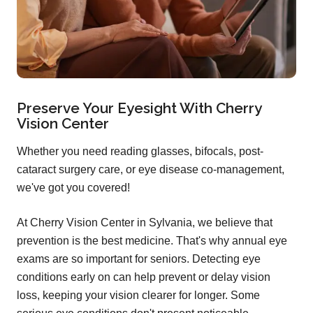
Preserve Your Eyesight With Cherry
Vision Center
Whether you need reading glasses, bifocals, post-
cataract surgery care, or eye disease co-management,
we've got you covered!
At Cherry Vision Center in Sylvania, we believe that
prevention is the best medicine. That's why annual eye
exams are so important for seniors. Detecting eye
conditions early on can help prevent or delay vision
loss, keeping your vision clearer for longer. Some