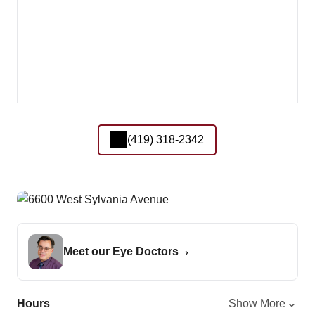
(419) 318-2342
Meet our Eye Doctors
Hours
Show More