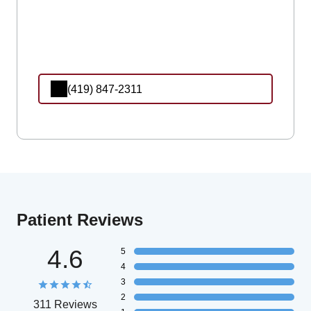
(419) 847-2311
Patient Reviews
4.6
5
4
3
2
311 Reviews