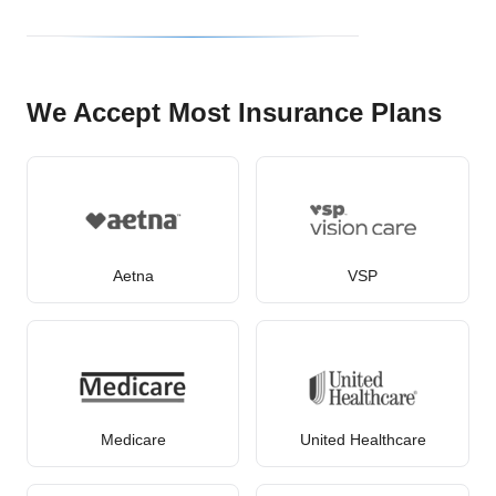
We Accept Most Insurance Plans
Aetna
VSP
Medicare
United Healthcare