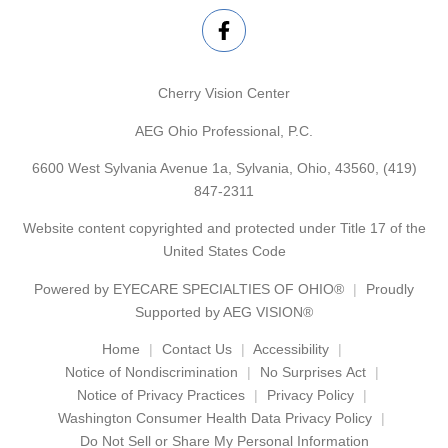
Cherry Vision Center
AEG Ohio Professional, P.C.
6600 West Sylvania Avenue 1a, Sylvania, Ohio, 43560,
(419)
847-2311
Website content copyrighted and protected under Title 17 of the
United States Code
Powered by
EYECARE SPECIALTIES OF OHIO®
Proudly
Supported by AEG VISION®
Home
Contact Us
Accessibility
Notice of Nondiscrimination
No Surprises Act
Notice of Privacy Practices
Privacy Policy
Washington Consumer Health Data Privacy Policy
Do Not Sell or Share My Personal Information