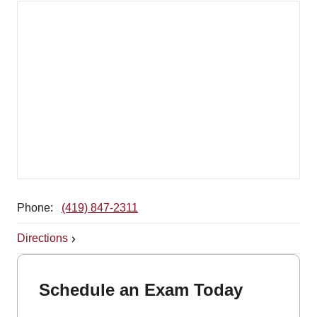
Phone:
(419) 847-2311
Directions
Schedule an Exam Today