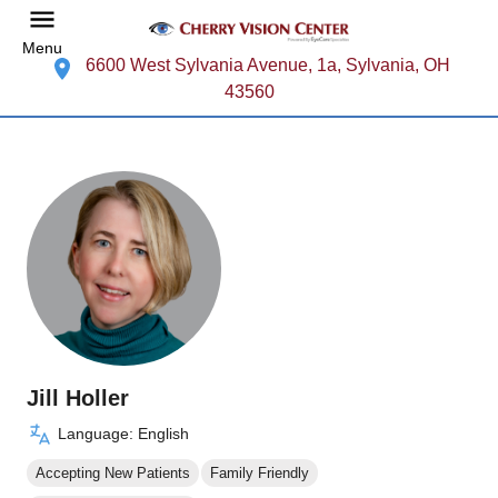
Menu
6600 West Sylvania Avenue, 1a, Sylvania, OH
43560
Jill Holler
Language: English
Accepting New Patients
Family Friendly