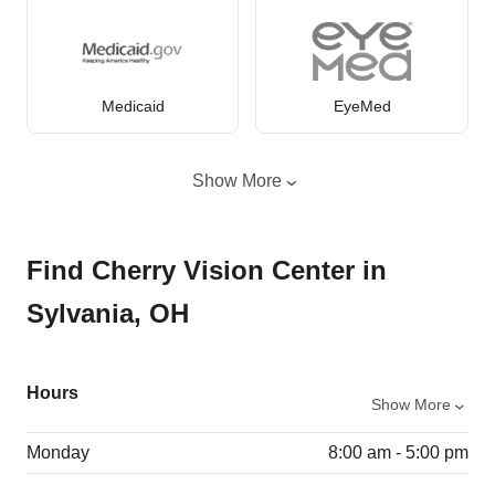
Medicaid
EyeMed
Show More
Find Cherry Vision Center in
Sylvania, OH
Hours
Show More
Monday
8:00 am - 5:00 pm