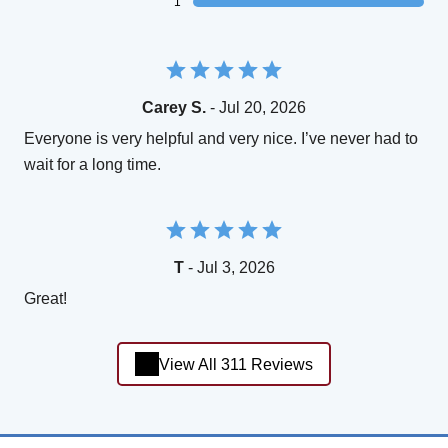
1
Carey S.
- Jul 20, 2026
Everyone is very helpful and very nice. I’ve never had to
wait for a long time.
T
- Jul 3, 2026
Great!
View All 311 Reviews