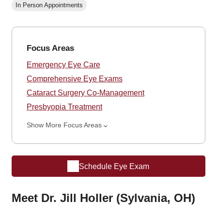
In Person Appointments
Focus Areas
Emergency Eye Care
Comprehensive Eye Exams
Cataract Surgery Co-Management
Presbyopia Treatment
Show More Focus Areas
Schedule Eye Exam
Meet Dr. Jill Holler (Sylvania, OH)