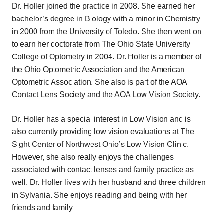
Dr. Holler joined the practice in 2008. She earned her
bachelor’s degree in Biology with a minor in Chemistry
in 2000 from the University of Toledo. She then went on
to earn her doctorate from The Ohio State University
College of Optometry in 2004. Dr. Holler is a member of
the Ohio Optometric Association and the American
Optometric Association. She also is part of the AOA
Contact Lens Society and the AOA Low Vision Society.
Dr. Holler has a special interest in Low Vision and is
also currently providing low vision evaluations at The
Sight Center of Northwest Ohio’s Low Vision Clinic.
However, she also really enjoys the challenges
associated with contact lenses and family practice as
well. Dr. Holler lives with her husband and three children
in Sylvania. She enjoys reading and being with her
friends and family.