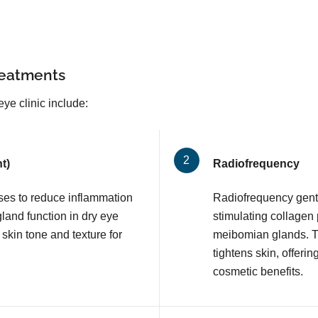
reatments
ye clinic include:
t)
Radiofrequency
lses to reduce inflammation
Radiofrequency gentl
and function in dry eye
stimulating collagen
 skin tone and texture for
meibomian glands. T
tightens skin, offerin
cosmetic benefits.