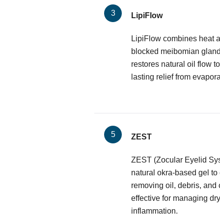
LipiFlow
LipiFlow combines heat a
blocked meibomian glands.
restores natural oil flow to
lasting relief from evapora
ZEST
ZEST (Zocular Eyelid Sy
natural okra-based gel to
removing oil, debris, and 
effective for managing dr
inflammation.