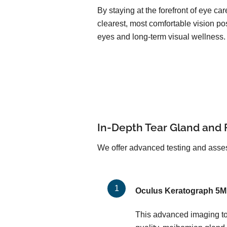
By staying at the forefront of eye c
clearest, most comfortable vision pos
eyes and long-term visual wellness.
In-Depth Tear Gland and 
We offer advanced testing and asses
Oculus Keratograph 5M
This advanced imaging too