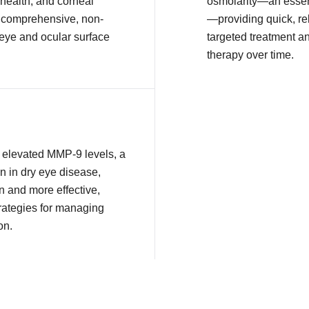
health, and corneal
osmolarity—an essent
or comprehensive, non-
—providing quick, rel
 eye and ocular surface
targeted treatment a
therapy over time.
ct elevated MMP-9 levels, a
n in dry eye disease,
n and more effective,
rategies for managing
on.