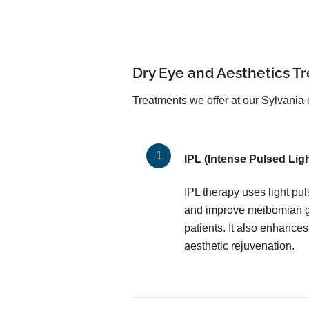
Dry Eye and Aesthetics T
Treatments we offer at our Sylvania e
IPL (Intense Pulsed Ligh
IPL therapy uses light pu
and improve meibomian gl
patients. It also enhances
aesthetic rejuvenation.