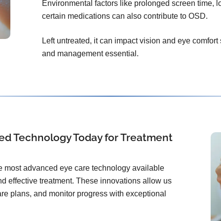
Environmental factors like prolonged screen time, l
certain medications can also contribute to OSD.
Left untreated, it can impact vision and eye comfort
and management essential.
ed Technology Today for Treatment
the most advanced eye care technology available
d effective treatment. These innovations allow us
care plans, and monitor progress with exceptional