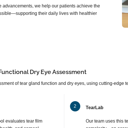
are advancements, we help our patients achieve the
sible—supporting their daily lives with healthier
Functional Dry Eye Assessment
sment of tear gland function and dry eyes, using cutting-edge 
TearLab
l evaluates tear film
Our team uses this t