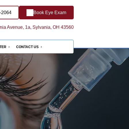
7-2064
Book Eye Exam
ia Avenue, 1a, Sylvania, OH 43560
NTER
CONTACT US
e