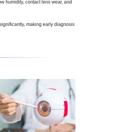
ow humidity, contact lens wear, and
 significantly, making early diagnosis