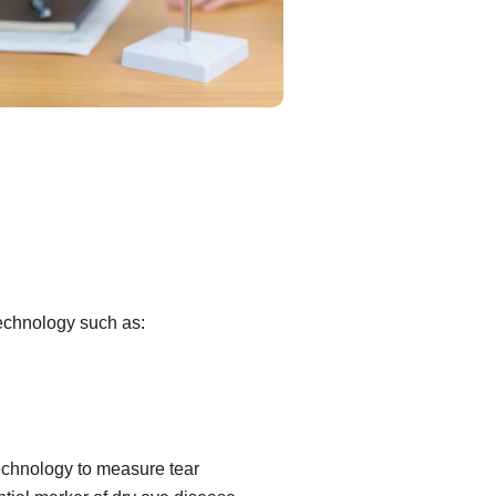
technology such as:
echnology to measure tear