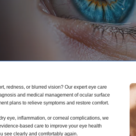
rt, redness, or blurred vision? Our expert eye care
iagnosis and medical management of ocular surface
ment plans to relieve symptoms and restore comfort.
dry eye, inflammation, or corneal complications, we
 evidence-based care to improve your eye health
you see clearly and comfortably again.