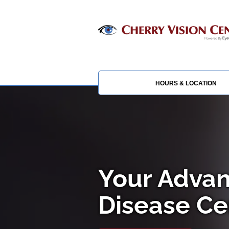
HOURS & LOCATION
Your Advan
Disease Cen