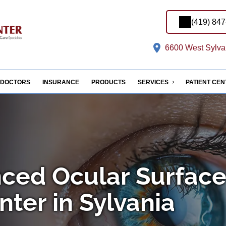
(419) 84
6600 West Sylvan
DOCTORS
INSURANCE
PRODUCTS
SERVICES
PATIENT CE
ced Ocular Surfac
ter in Sylvania