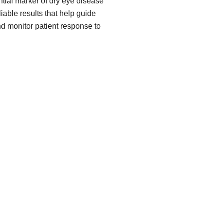
ial marker of dry eye disease
iable results that help guide
nd monitor patient response to