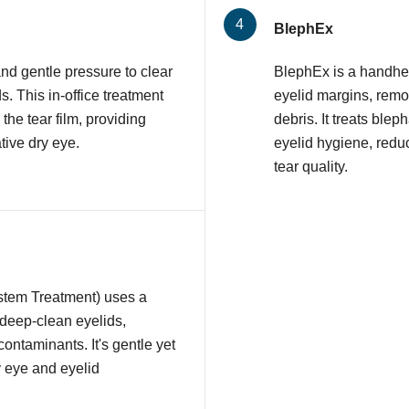
BlephEx
nd gentle pressure to clear
BlephEx is a handhel
 This in-office treatment
eyelid margins, remov
 the tear film, providing
debris. It treats ble
tive dry eye.
eyelid hygiene, redu
tear quality.
stem Treatment) uses a
 deep-clean eyelids,
contaminants. It's gentle yet
y eye and eyelid