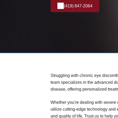
(419) 847-2064
Struggling with chronic eye discomfo
team specializes in the advanced d
disease, offering personalized treat
Whether you're dealing with severe 
utilize cutting-edge technology and
and quality of life. Trust us to help 