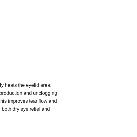
y heats the eyelid area,
 production and unclogging
his improves tear flow and
g both dry eye relief and