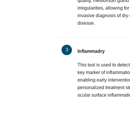
quality, meibomian gland 
irregularities, allowing f
invasive diagnosis of dry
disease.
Inflammadry
This tool is used to dete
key marker of inflammatio
enabling early interventio
personalized treatment st
ocular surface inflammati