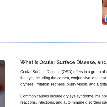
What is Ocular Surface Disease, and
Ocular Surface Disease (OSD) refers to a group of co
the eye, including the cornea, conjunctiva, and tear f
dryness, irritation, redness, blurry vision, and a grit
Common causes include dry eye syndrome, meibomi
reactions, infections, and autoimmune disorders s