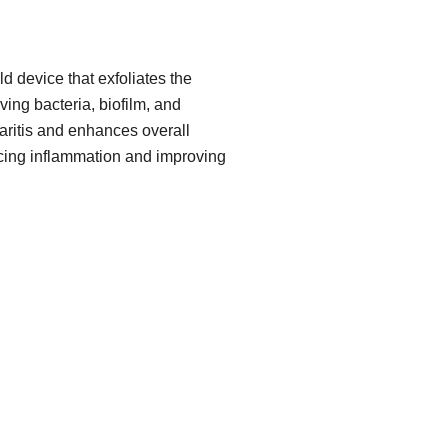
d device that exfoliates the
ing bacteria, biofilm, and
pharitis and enhances overall
cing inflammation and improving