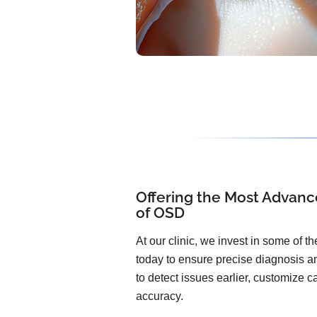
Offering the Most Advanc
of OSD
At our clinic, we invest in some of 
today to ensure precise diagnosis an
to detect issues earlier, customize 
accuracy.