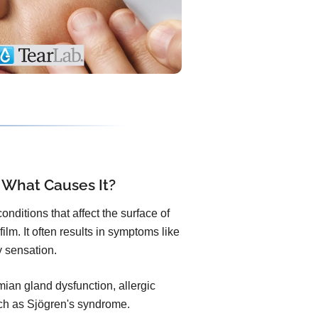
 What Causes It?
nditions that affect the surface of
ilm. It often results in symptoms like
ty sensation.
an gland dysfunction, allergic
uch as Sjögren's syndrome.