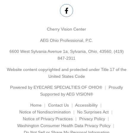
Cherry Vision Center
AEG Ohio Professional, P.C.
6600 West Sylvania Avenue 1a, Sylvania, Ohio, 43560,
(419)
847-2311
Website content copyrighted and protected under Title 17 of the
United States Code
Powered by
EYECARE SPECIALTIES OF OHIO®
Proudly
Supported by AEG VISION®
Home
Contact Us
Accessibility
Notice of Nondiscrimination
No Surprises Act
Notice of Privacy Practices
Privacy Policy
Washington Consumer Health Data Privacy Policy
Do Not Sell or Share My Personal Information