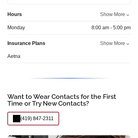
Hours
Show More
Monday
8:00 am - 5:00 pm
Insurance Plans
Show More
Aetna
Want to Wear Contacts for the First
Time or Try New Contacts?
(419) 847-2311