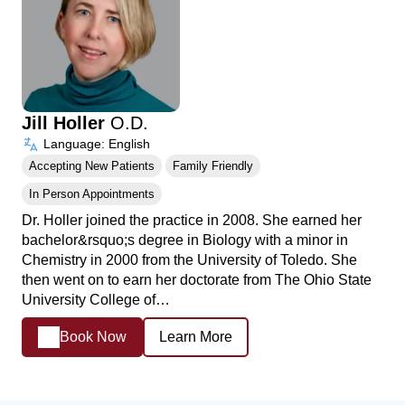
Jill Holler
O.D.
Language: English
Accepting New Patients
Family Friendly
In Person Appointments
Dr. Holler joined the practice in 2008. She earned her
bachelor&rsquo;s degree in Biology with a minor in
Chemistry in 2000 from the University of Toledo. She
then went on to earn her doctorate from The Ohio State
University College of…
Book Now
Learn More