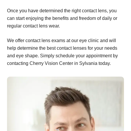
Once you have determined the right contact lens, you
can start enjoying the benefits and freedom of daily or
regular contact lens wear.
We offer contact lens exams at our eye clinic and will
help determine the best contact lenses for your needs
and eye shape. Simply schedule your appointment by
contacting Cherry Vision Center in Sylvania today.