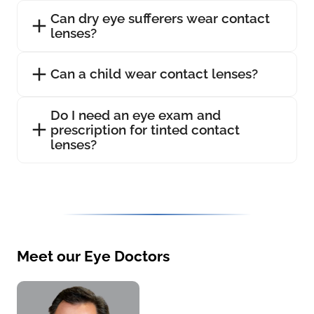
Can dry eye sufferers wear contact
lenses?
Can a child wear contact lenses?
Do I need an eye exam and
prescription for tinted contact
lenses?
Meet our Eye Doctors