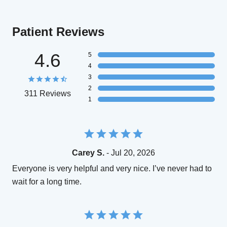
Patient Reviews
4.6
5
4
3
2
311 Reviews
1
Carey S.
- Jul 20, 2026
Everyone is very helpful and very nice. I’ve never had to
wait for a long time.