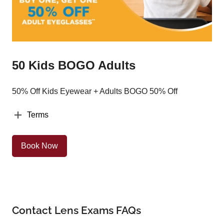
50 Kids BOGO Adults
50% Off Kids Eyewear + Adults BOGO 50% Off
Terms
Book Now
Contact Lens Exams FAQs