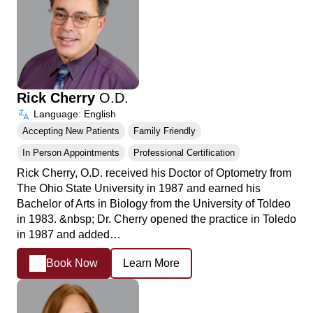
Rick Cherry
O.D.
Language: English
Accepting New Patients
Family Friendly
In Person Appointments
Professional Certification
Rick Cherry, O.D. received his Doctor of Optometry from
The Ohio State University in 1987 and earned his
Bachelor of Arts in Biology from the University of Toldeo
in 1983. &nbsp; Dr. Cherry opened the practice in Toledo
in 1987 and added…
Book Now
Learn More