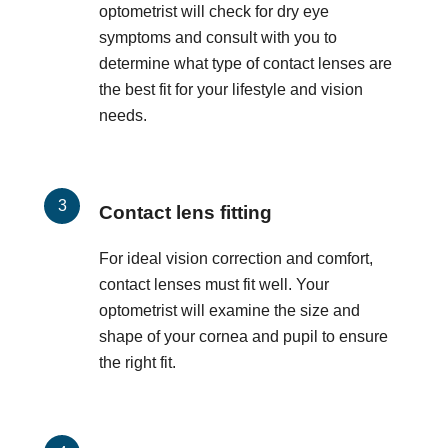
optometrist will check for dry eye
symptoms and consult with you to
determine what type of contact lenses are
the best fit for your lifestyle and vision
needs.
Contact lens fitting
For ideal vision correction and comfort,
contact lenses must fit well. Your
optometrist will examine the size and
shape of your cornea and pupil to ensure
the right fit.