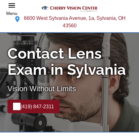
Menu
6600 West Sylvania Avenue, 1a, Sylvania, OH
43560
Contact Lens
Exam in Sylvania
Vision Without Limits
(419) 847-2311