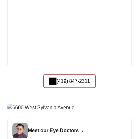
(419) 847-2311
Meet our Eye Doctors