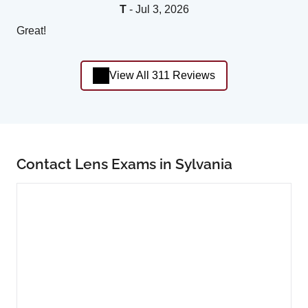
T
- Jul 3, 2026
Great!
View All 311 Reviews
Contact Lens Exams in Sylvania