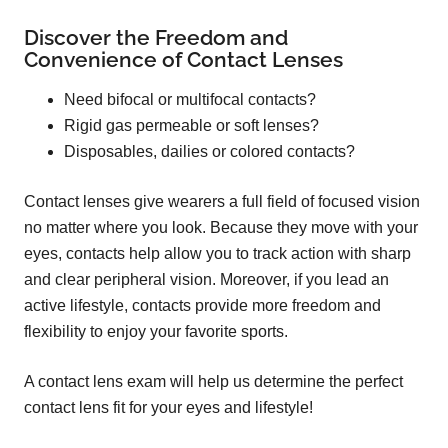
Discover the Freedom and
Convenience of Contact Lenses
Need bifocal or multifocal contacts?
Rigid gas permeable or soft lenses?
Disposables, dailies or colored contacts?
Contact lenses give wearers a full field of focused vision
no matter where you look. Because they move with your
eyes, contacts help allow you to track action with sharp
and clear peripheral vision. Moreover, if you lead an
active lifestyle, contacts provide more freedom and
flexibility to enjoy your favorite sports.
A contact lens exam will help us determine the perfect
contact lens fit for your eyes and lifestyle!