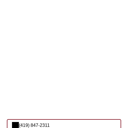
(419) 847-2311