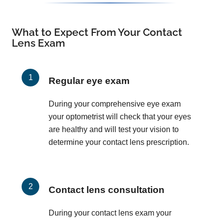
What to Expect From Your Contact
Lens Exam
Regular eye exam
During your comprehensive eye exam
your optometrist will check that your eyes
are healthy and will test your vision to
determine your contact lens prescription.
Contact lens consultation
During your contact lens exam your