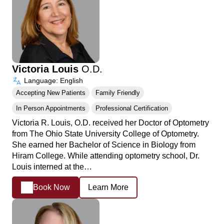
Victoria Louis
O.D.
Language: English
Accepting New Patients
Family Friendly
In Person Appointments
Professional Certification
Victoria R. Louis, O.D. received her Doctor of Optometry
from The Ohio State University College of Optometry.
She earned her Bachelor of Science in Biology from
Hiram College. While attending optometry school, Dr.
Louis interned at the…
Book Now
Learn More