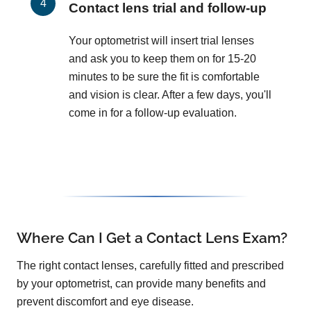
Contact lens trial and follow-up
Your optometrist will insert trial lenses
and ask you to keep them on for 15-20
minutes to be sure the fit is comfortable
and vision is clear. After a few days, you'll
come in for a follow-up evaluation.
Where Can I Get a Contact Lens Exam?
The right contact lenses, carefully fitted and prescribed
by your optometrist, can provide many benefits and
prevent discomfort and eye disease.