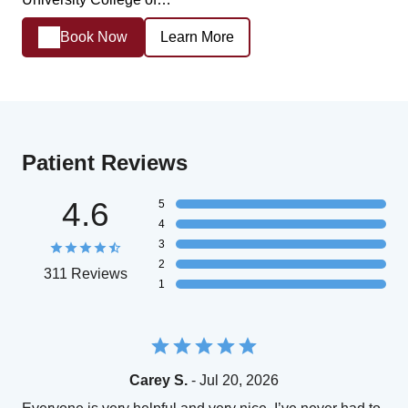
Book Now
Learn More
Patient Reviews
4.6
5
4
3
2
311 Reviews
1
Carey S.
- Jul 20, 2026