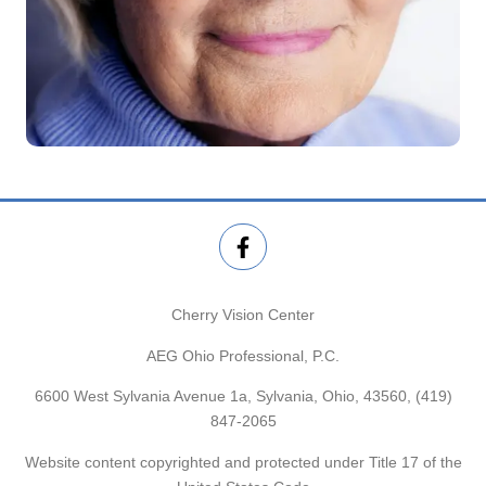
Cherry Vision Center
AEG Ohio Professional, P.C.
6600 West Sylvania Avenue 1a, Sylvania, Ohio, 43560,
(419)
847-2065
Website content copyrighted and protected under Title 17 of the