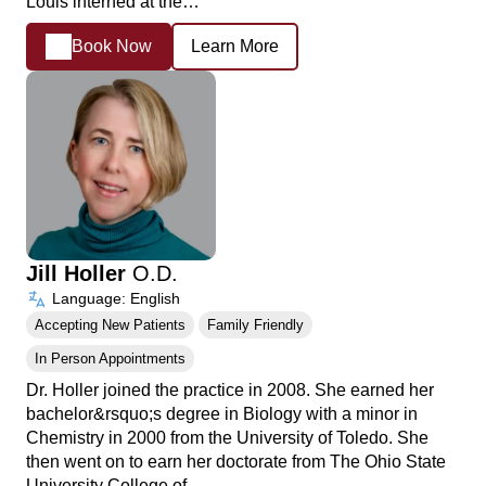
Louis interned at the…
Book Now
Learn More
Jill Holler
O.D.
Language: English
Accepting New Patients
Family Friendly
In Person Appointments
Dr. Holler joined the practice in 2008. She earned her
bachelor&rsquo;s degree in Biology with a minor in
Chemistry in 2000 from the University of Toledo. She
then went on to earn her doctorate from The Ohio State
University College of…