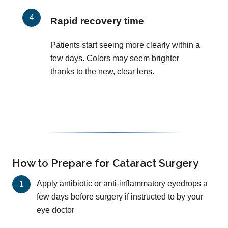
Rapid recovery time
Patients start seeing more clearly within a
few days. Colors may seem brighter
thanks to the new, clear lens.
How to Prepare for Cataract Surgery
Apply antibiotic or anti-inflammatory eyedrops a
few days before surgery if instructed to by your
eye doctor