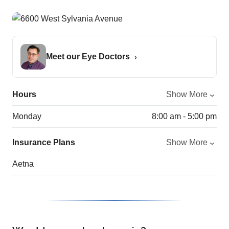
Meet our Eye Doctors
Hours
Show More
Monday
8:00 am - 5:00 pm
Insurance Plans
Show More
Aetna