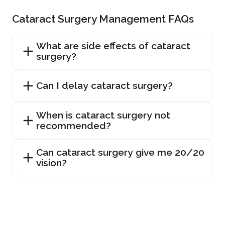
Cataract Surgery Management FAQs
What are side effects of cataract
surgery?
Can I delay cataract surgery?
When is cataract surgery not
recommended?
Can cataract surgery give me 20/20
vision?