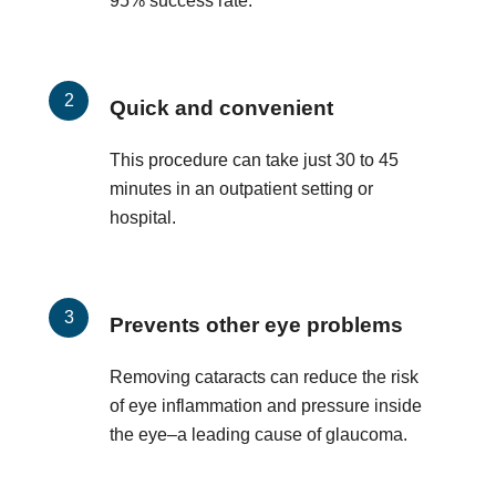
95% success rate.
Quick and convenient
This procedure can take just 30 to 45
minutes in an outpatient setting or
hospital.
Prevents other eye problems
Removing cataracts can reduce the risk
of eye inflammation and pressure inside
the eye–a leading cause of glaucoma.