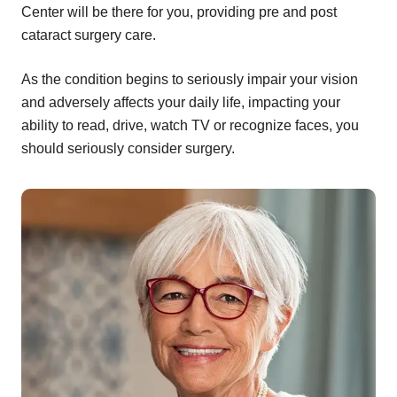
Center will be there for you, providing pre and post
cataract surgery care.
As the condition begins to seriously impair your vision
and adversely affects your daily life, impacting your
ability to read, drive, watch TV or recognize faces, you
should seriously consider surgery.