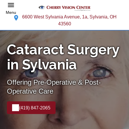
Menu
6600 West Sylvania Avenue, 1a, Sylvania, OH
43560
Cataract Surgery
in Sylvania
Offering Pre-Operative & Post-
Operative Care
(419) 847-2065