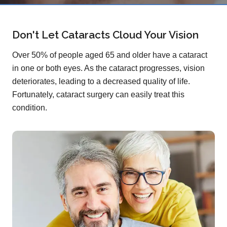
Don't Let Cataracts Cloud Your Vision
Over 50% of people aged 65 and older have a cataract
in one or both eyes. As the cataract progresses, vision
deteriorates, leading to a decreased quality of life.
Fortunately, cataract surgery can easily treat this
condition.