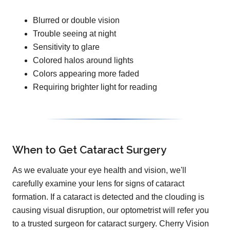
Blurred or double vision
Trouble seeing at night
Sensitivity to glare
Colored halos around lights
Colors appearing more faded
Requiring brighter light for reading
When to Get Cataract Surgery
As we evaluate your eye health and vision, we'll
carefully examine your lens for signs of cataract
formation. If a cataract is detected and the clouding is
causing visual disruption, our optometrist will refer you
to a trusted surgeon for cataract surgery. Cherry Vision