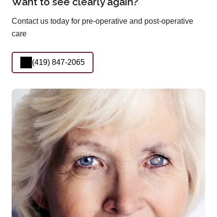
Want to see clearly again?
Contact us today for pre-operative and post-operative
care
(419) 847-2065