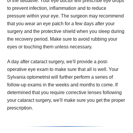
of the sedative. Your eye doctor will prescribe eye drops
to prevent infection, inflammation and to reduce
pressure within your eye. The surgeon may recommend
that you wear an eye patch for a few days after your
surgery and the protective shield when you sleep during
the recovery period. Make sure to avoid rubbing your
eyes or touching them unless necessary.
A day after cataract surgery, we'll provide a post-
operative eye exam to make sure that all is well. Your
Sylvania optometrist will further perform a series of
follow-up exams in the weeks and months to come. If
determined that you require corrective lenses following
your cataract surgery, we'll make sure you get the proper
prescription.