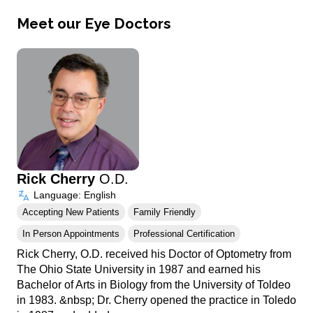
Meet our Eye Doctors
Rick Cherry
O.D.
Language: English
Accepting New Patients
Family Friendly
In Person Appointments
Professional Certification
Rick Cherry, O.D. received his Doctor of Optometry from
The Ohio State University in 1987 and earned his
Bachelor of Arts in Biology from the University of Toldeo
in 1983. &nbsp; Dr. Cherry opened the practice in Toledo