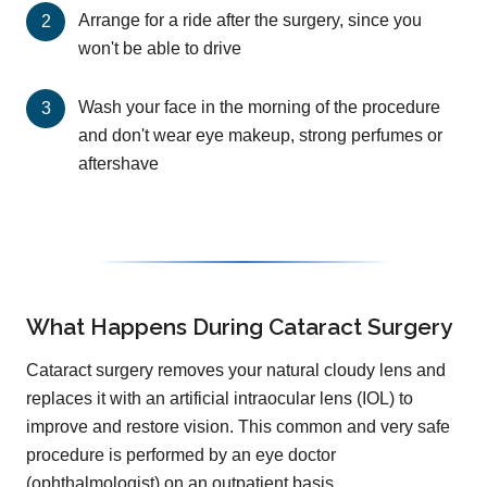
Arrange for a ride after the surgery, since you
won't be able to drive
Wash your face in the morning of the procedure
and don't wear eye makeup, strong perfumes or
aftershave
What Happens During Cataract Surgery
Cataract surgery removes your natural cloudy lens and
replaces it with an artificial intraocular lens (IOL) to
improve and restore vision. This common and very safe
procedure is performed by an eye doctor
(ophthalmologist) on an outpatient basis.