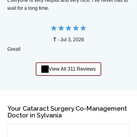
Everyone is very helpful and very nice. I’ve never had to
wait for a long time.
T
- Jul 3, 2026
Great!
View All 311 Reviews
Your Cataract Surgery Co-Management
Doctor in Sylvania