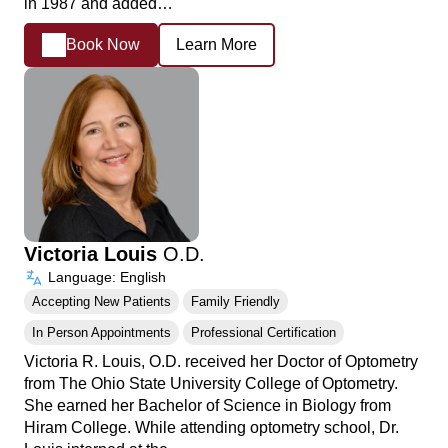
in 1987 and added…
Book Now
Learn More
Victoria Louis
O.D.
Language: English
Accepting New Patients
Family Friendly
In Person Appointments
Professional Certification
Victoria R. Louis, O.D. received her Doctor of Optometry
from The Ohio State University College of Optometry.
She earned her Bachelor of Science in Biology from
Hiram College. While attending optometry school, Dr.