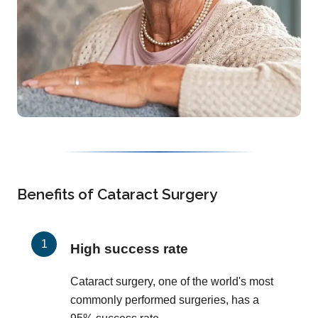
Benefits of Cataract Surgery
High success rate
Cataract surgery, one of the world's most
commonly performed surgeries, has a