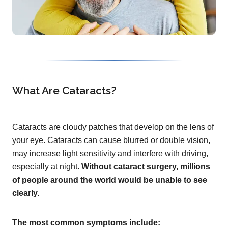
What Are Cataracts?
Cataracts are cloudy patches that develop on the lens of
your eye. Cataracts can cause blurred or double vision,
may increase light sensitivity and interfere with driving,
especially at night.
Without cataract surgery, millions
of people around the world would be unable to see
clearly.
The most common symptoms include: