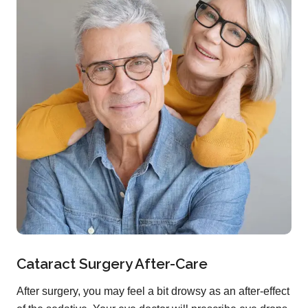
Cataract Surgery After-Care
After surgery, you may feel a bit drowsy as an after-effect