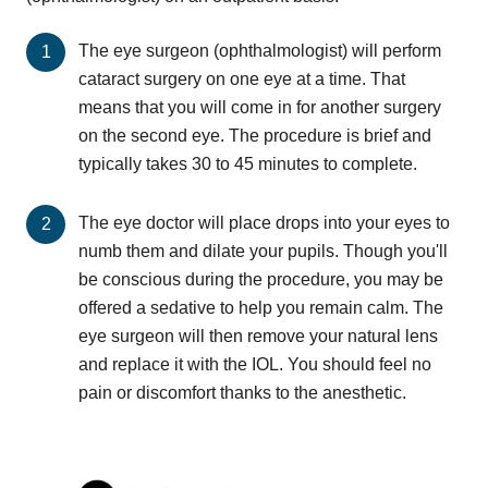
The eye surgeon (ophthalmologist) will perform
cataract surgery on one eye at a time. That
means that you will come in for another surgery
on the second eye. The procedure is brief and
typically takes 30 to 45 minutes to complete.
The eye doctor will place drops into your eyes to
numb them and dilate your pupils. Though you'll
be conscious during the procedure, you may be
offered a sedative to help you remain calm. The
eye surgeon will then remove your natural lens
and replace it with the IOL. You should feel no
pain or discomfort thanks to the anesthetic.