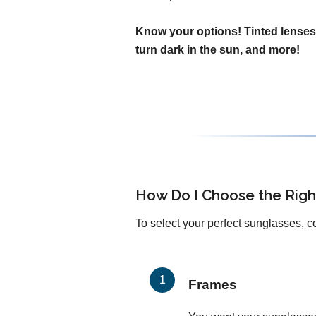
Know your options! Tinted lenses
turn dark in the sun, and more!
How Do I Choose the Righ
To select your perfect sunglasses, c
Frames