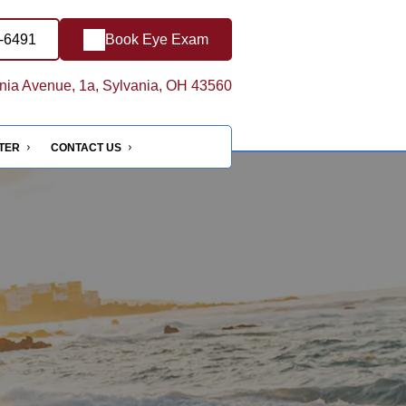
8-6491
Book Eye Exam
ia Avenue, 1a, Sylvania, OH 43560
NTER
CONTACT US