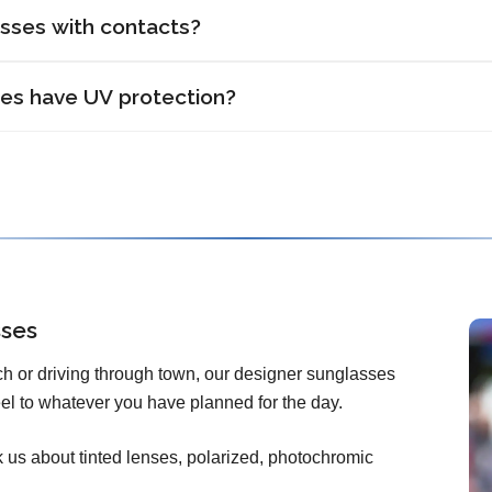
asses with contacts?
ses have UV protection?
sses
h or driving through town, our designer sunglasses
 feel to whatever you have planned for the day.
us about tinted lenses, polarized, photochromic