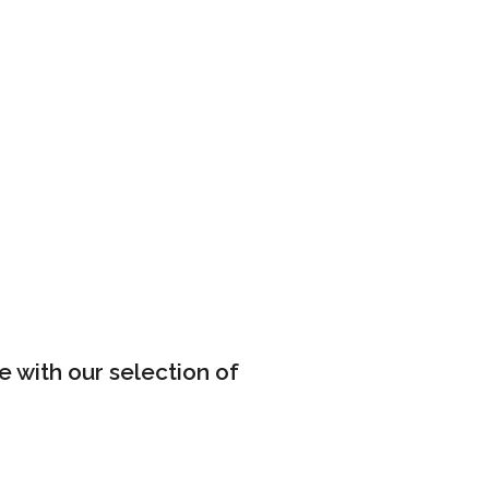
e with our selection of