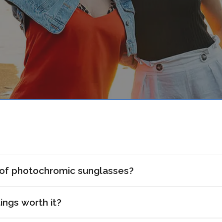
 of photochromic sunglasses?
ings worth it?