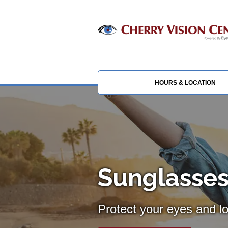
HOURS & LOCATION
Sunglasses
Protect your eyes and l