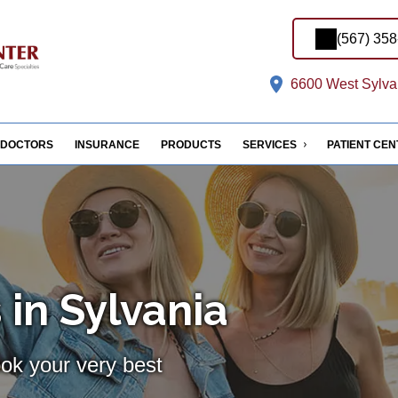
(567) 35
6600 West Sylvan
DOCTORS
INSURANCE
PRODUCTS
SERVICES
PATIENT CE
 in Sylvania
ook your very best