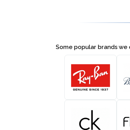
Some popular brands we 