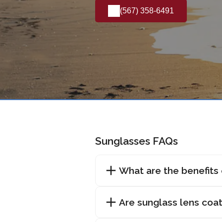
(567) 358-6491
Sunglasses FAQs
What are the benefits
Are sunglass lens coat