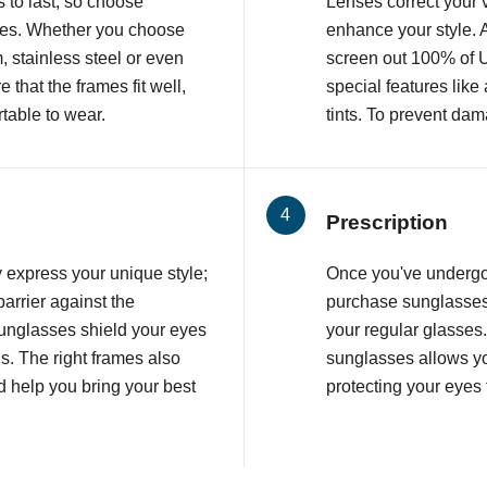
 to last, so choose
Lenses correct your v
ames. Whether you choose
enhance your style. 
, stainless steel or even
screen out 100% of 
that the frames fit well,
special features like
table to wear.
tints. To prevent dam
Prescription
 express your unique style;
Once you've underg
barrier against the
purchase sunglasses 
unglasses shield your eyes
your regular glasses
s. The right frames also
sunglasses allows yo
 help you bring your best
protecting your eyes