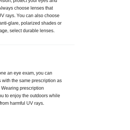
ision, protect your eyes and
Always choose lenses that
UV rays. You can also choose
 anti-glare, polarized shades or
age, select durable lenses.
one an eye exam, you can
with the same prescription as
. Wearing prescription
u to enjoy the outdoors while
 from harmful UV rays.