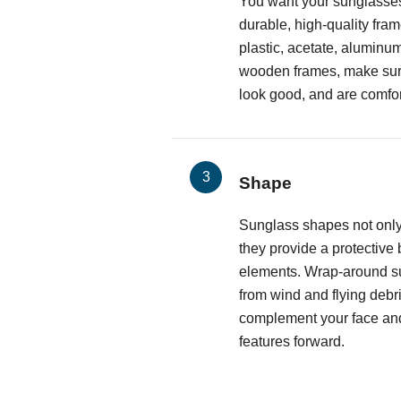
You want your sunglasses
durable, high-quality fr
plastic, acetate, aluminum
wooden frames, make sure 
look good, and are comfor
Shape
Sunglass shapes not only
they provide a protective 
elements. Wrap-around s
from wind and flying debri
complement your face and
features forward.