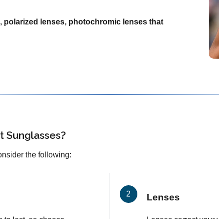
, polarized lenses, photochromic lenses that
t Sunglasses?
onsider the following:
Lenses