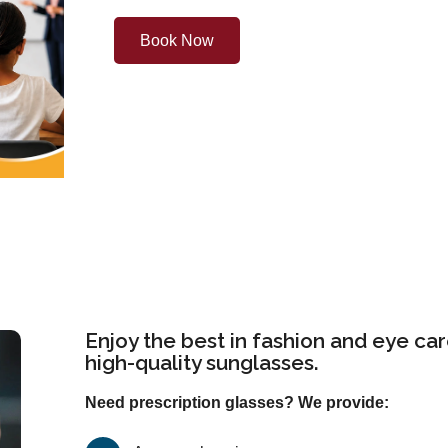
Book Now
Enjoy the best in fashion and eye car
high-quality sunglasses.
Need prescription glasses? We provide: