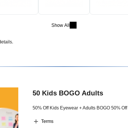
Show All
etails.
50 Kids BOGO Adults
50% Off Kids Eyewear + Adults BOGO 50% Off
Terms