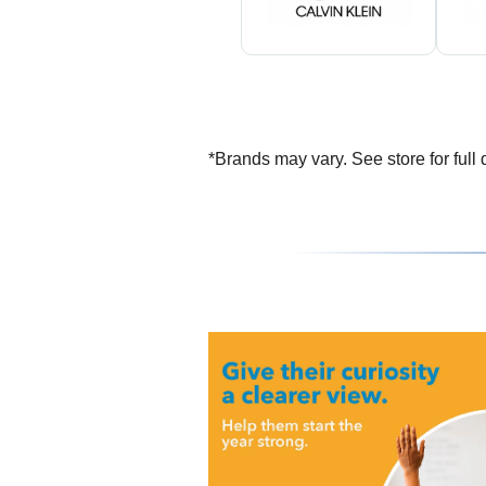
*Brands may vary. See store for full d