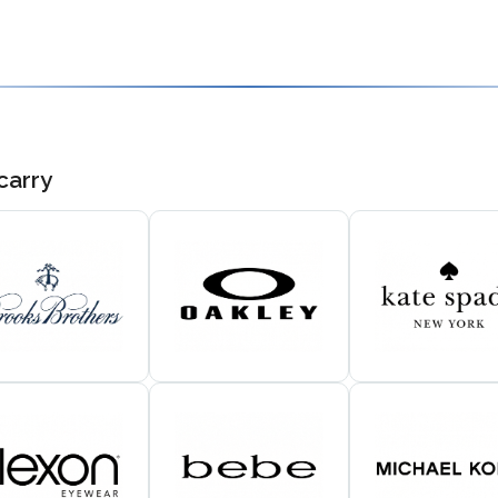
carry