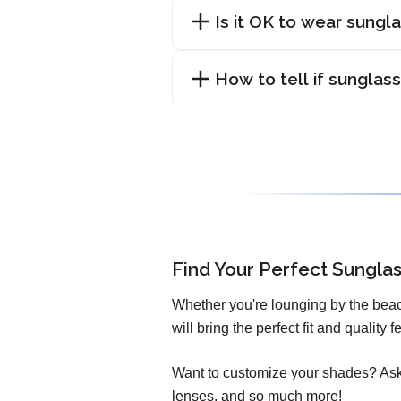
Is it OK to wear sungl
How to tell if sunglas
Find Your Perfect Sungla
Whether you're lounging by the beac
will bring the perfect fit and quality
Want to customize your shades? Ask 
lenses, and so much more!