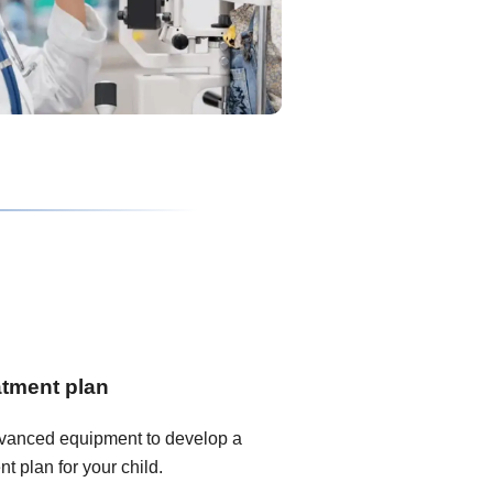
atment plan
dvanced equipment to develop a
t plan for your child.