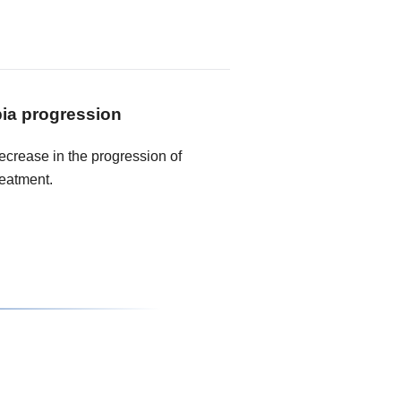
ia progression
crease in the progression of
reatment.