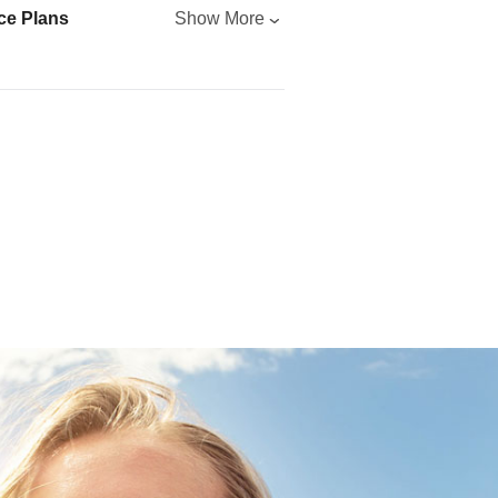
ce Plans
Show More