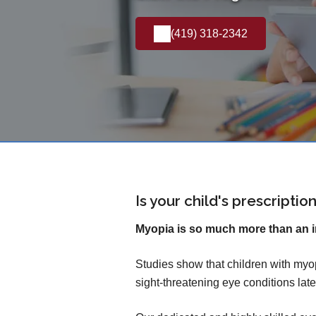
(419) 318-2342
Is your child's prescripti
Myopia is so much more than an 
Studies show that children with myop
sight-threatening eye conditions later 