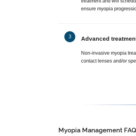
treatment and will schedu
ensure myopia progressi
Advanced treatmen
Non-invasive myopia trea
contact lenses and/or spe
Myopia Management FAQ