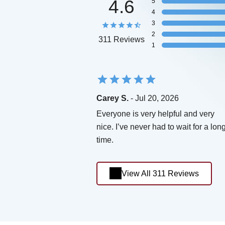
4.6
5
4
3
2
311 Reviews
1
Carey S.
- Jul 20, 2026
Everyone is very helpful and very
nice. I’ve never had to wait for a lon
time.
View All 311 Reviews