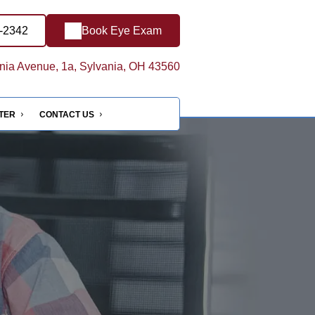
8-2342
Book Eye Exam
ia Avenue, 1a, Sylvania, OH 43560
NTER
CONTACT US