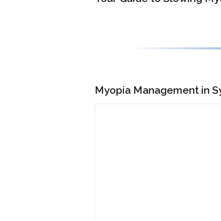
Myopia Management in Sy