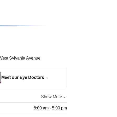
Meet our Eye Doctors
Show More
8:00 am - 5:00 pm