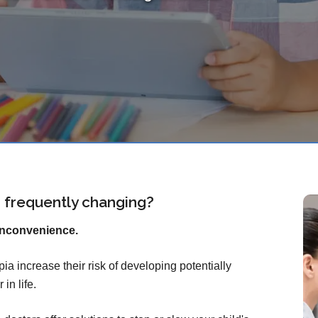
on frequently changing?
inconvenience.
ia increase their risk of developing potentially
in life.