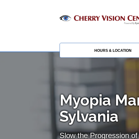
HOURS & LOCATION
Myopia Ma
Sylvania
Slow the Progression of