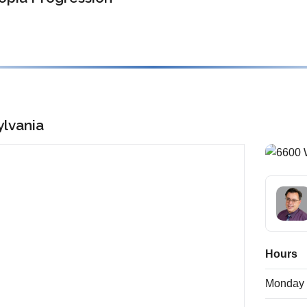
lvania
Hours
Monday