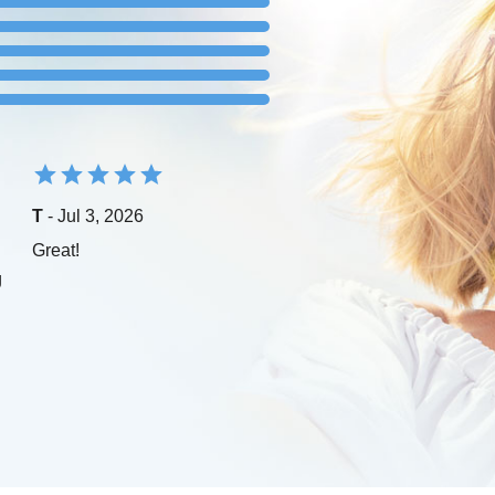
T
- Jul 3, 2026
Great!
g