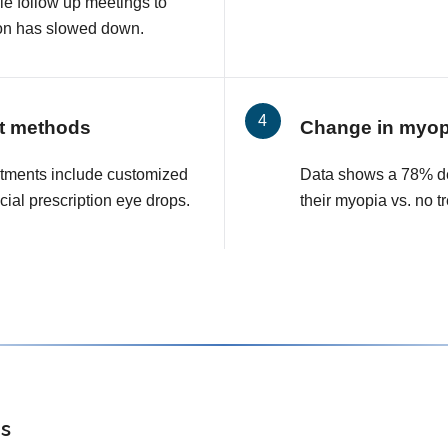
le follow up meetings to
on has slowed down.
t methods
Change in myop
tments include customized
Data shows a 78% de
cial prescription eye drops.
their myopia vs. no t
s