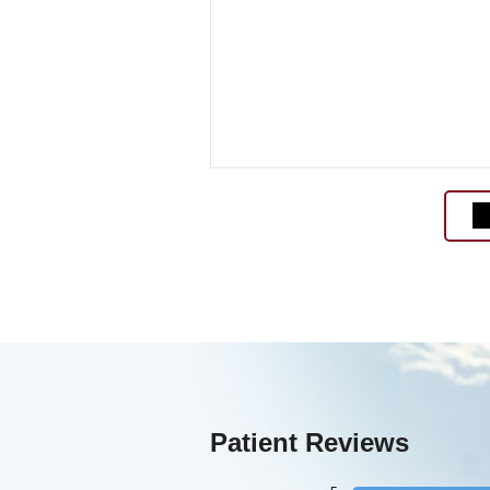
Patient Reviews