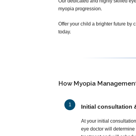
Our dedicated and highly skilled eye 
myopia progression.
Offer your child a brighter future by
today.
How Myopia Management
Initial consultation
At your initial consultati
eye doctor will determine