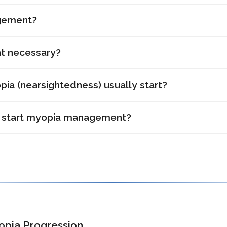
gement?
t necessary?
ia (nearsightedness) usually start?
 start myopia management?
opia Progression