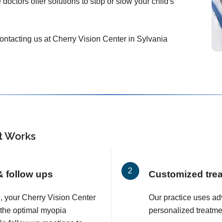
doctors offer solutions to stop or slow your child's
 contacting us at Cherry Vision Center in Sylvania
 Works
 & follow ups
Customized tre
on, your Cherry Vision Center
Our practice uses a
 the optimal myopia
personalized treatmen