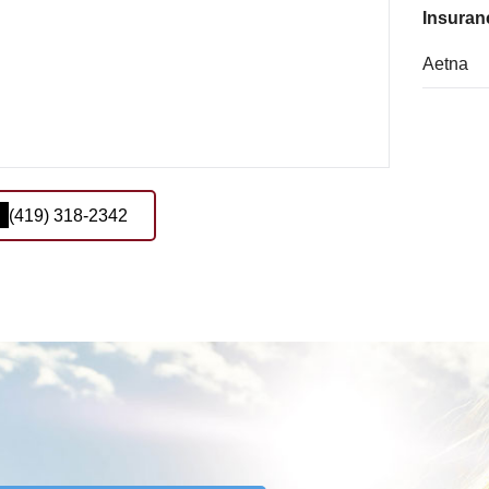
Insuran
Aetna
(419) 318-2342