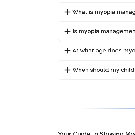
What is myopia mana
Is myopia managemen
At what age does myop
When should my child
Your Guide to Slowing My