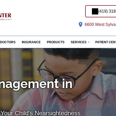
(419) 31
6600 West Sylvan
DOCTORS
INSURANCE
PRODUCTS
SERVICES
PATIENT CE
nagement in
 Your Child's Nearsightedness